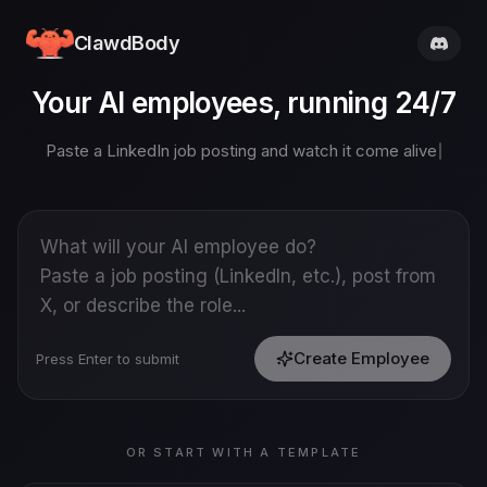
ClawdBody
Your AI employees, running 24/7
Paste a LinkedIn job posting and watch it come alive
Create Employee
Press Enter to submit
OR START WITH A TEMPLATE