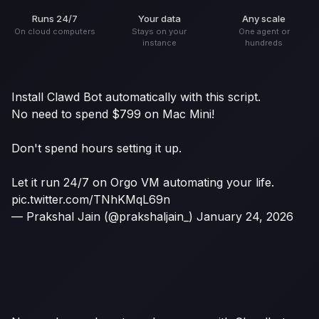
Runs 24/7
Your data
Any scale
On cloud computers
Stays on your
One agent or
instance
hundreds
Install Clawd Bot automatically with this script.
No need to spend $799 on Mac Mini!
Don't spend hours setting it up.
Let it run 24/7 on Orgo VM automating your life.
pic.twitter.com/TNhKMqL69n
— Prakshal Jain (@prakshaljain_)
January 24, 2026