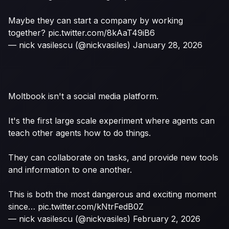
Maybe they can start a company by working
together?
pic.twitter.com/8kAaT49iB6
— nick vasilescu (@nickvasiles)
January 28, 2026
Moltbook isn't a social media platform.
It's the first large scale experiment where agents can
teach other agents how to do things.
They can collaborate on tasks, and provide new tools
and information to one another.
This is both the most dangerous and exciting moment
since…
pic.twitter.com/kNtrFedB0Z
— nick vasilescu (@nickvasiles)
February 2, 2026