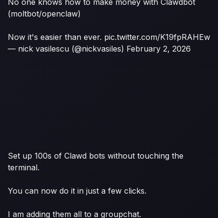
No one knows how to make money with Clawdbot
(moltbot/openclaw)
Now it's easier than ever.
pic.twitter.com/K19fpRAHEw
— nick vasilescu (@nickvasiles)
February 2, 2026
Set up 100s of Clawd bots without touching the
terminal.
You can now do it in just a few clicks.
I am adding them all to a groupchat.