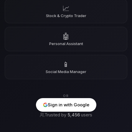
📈
Stock & Crypto Trader
🤖
Personal Assistant
📱
Social Media Manager
OR
Sign in with Google
Trusted by
5,456
users